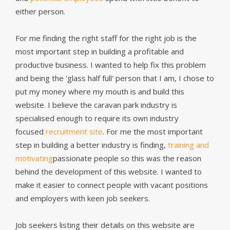
either person.
For me finding the right staff for the right job is the
most important step in building a profitable and
productive business. I wanted to help fix this problem
and being the 'glass half full' person that I am, I chose to
put my money where my mouth is and build this
website. I believe the caravan park industry is
specialised enough to require its own industry
focused
recruitment site
. For me the most important
step in building a better industry is finding,
training and
motivating
passionate people so this was the reason
behind the development of this website. I wanted to
make it easier to connect people with vacant positions
and employers with keen job seekers.
Job seekers listing their details on this website are