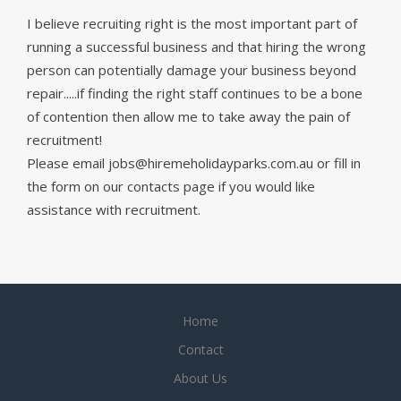
I believe recruiting right is the most important part of
running a successful business and that hiring the wrong
person can potentially damage your business beyond
repair.....if finding the right staff continues to be a bone
of contention then allow me to take away the pain of
recruitment!
Please email jobs@hiremeholidayparks.com.au or fill in
the form on our contacts page if you would like
assistance with recruitment.
Home
Contact
About Us