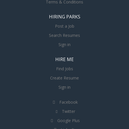
Terms & Conditions
HIRING PARKS
Post a Job
Search Resumes
Sign in
HIRE ME
Find Jobs
Create Resume
Sign in
Facebook
Twitter
Google Plus