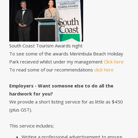
South Coast Tourism Awards night
To see some of the awards Merimbula Beach Holiday
Park recieved whilst under my management
Click here
To read some of our recommendations
click here
Employers - Want someone else to do all the
hardwork for you?
We provide a short listing service for as little as $450
(plus GST).
This service includes;
Writing a professional advertisement to ensure