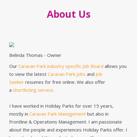
About Us
Belinda Thomas - Owner
Our
Caravan Park industry specific Job Board
allows you
to view the latest
Caravan Park jobs
and
Job
Seeker
resumes for free online. We also offer
a
shortlisting service
.
I have worked in Holiday Parks for over 15 years,
mostly in
Caravan Park Management
but also in
Frontline & Operations Management. I am passionate
about the people and experiences Holiday Parks offer. I