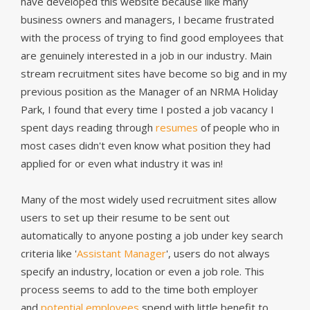
have developed this website because like many
business owners and managers, I became frustrated
with the process of trying to find good employees that
are genuinely interested in a job in our industry. Main
stream recruitment sites have become so big and in my
previous position as the Manager of an NRMA Holiday
Park, I found that every time I posted a job vacancy I
spent days reading through
resumes
of people who in
most cases didn't even know what position they had
applied for or even what industry it was in!
Many of the most widely used recruitment sites allow
users to set up their resume to be sent out
automatically to anyone posting a job under key search
criteria like '
Assistant Manager
', users do not always
specify an industry, location or even a job role. This
process seems to add to the time both employer
and
potential employees
spend with little benefit to