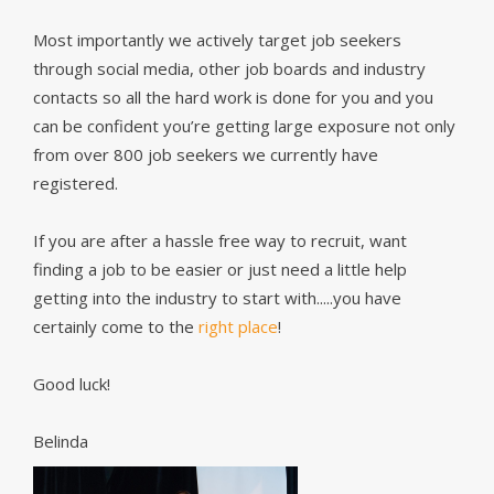
Most importantly we actively target job seekers
through social media, other job boards and industry
contacts so all the hard work is done for you and you
can be confident you’re getting large exposure not only
from over 800 job seekers we currently have
registered.
If you are after a hassle free way to recruit, want
finding a job to be easier or just need a little help
getting into the industry to start with.....you have
certainly come to the
right place
!
Good luck!
Belinda