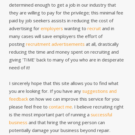
determined enough to get a job in our industry that
they are willing to pay for the privilege; this minimal fee
paid by job seekers assists in reducing the cost of
advertising for
employers
wanting to
recruit
and in
many cases will save employers the effort of
posting
recruitment advertisements
at all, drastically
reducing the time and money spent on recruiting and
giving 'TIME' back to many of you who are in desperate
need of it!
I sincerely hope that this site allows you to find what
you are looking for. If you have any
suggestions and
feedback
on how we can improve this service for you
please feel free to
contact me
. I believe recruiting right
is the most important part of running a
successful
business
and that hiring the wrong person can
potentially damage your business beyond repair.