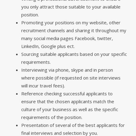
you only attract those suitable to your available
position.
Promoting your positions on my website, other
recruitment channels and sharing it throughout my
many social media pages Facebook, twitter,
LinkedIn, Google plus ect.
Sourcing suitable applicants based on your specific
requirements.
Interviewing via phone, skype and in person
where possible (if requested on site interviews
will incur travel fees).
Reference checking successful applicants to
ensure that the chosen applicants match the
culture of your business as well as the specific
requirements of the position.
Presentation of several of the best applicants for
final interviews and selection by you.