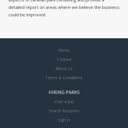
detailed report on areas where we believe the business
could be improved.
Home
Contact
About Us
Terms & Conditions
HIRING PARKS
Post a Job
Search Resumes
Sign in