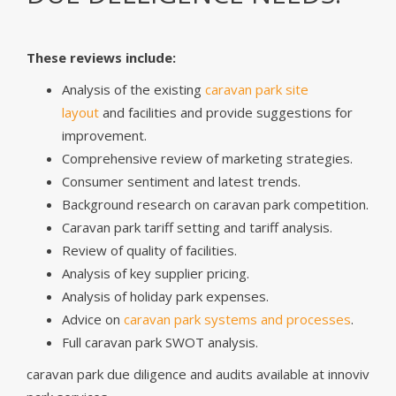
These reviews include:
Analysis of the existing
caravan park site
layout
and facilities and provide suggestions for
improvement.
Comprehensive review of marketing strategies.
Consumer sentiment and latest trends.
Background research on caravan park competition.
Caravan park tariff setting and tariff analysis.
Review of quality of facilities.
Analysis of key supplier pricing.
Analysis of holiday park expenses.
Advice on
caravan park systems and processes
.
Full caravan park SWOT analysis.
caravan park due diligence and audits available at innoviv