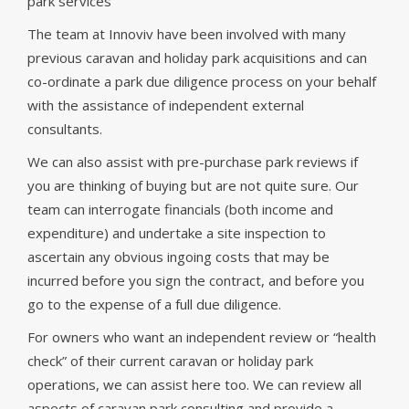
park services
The team at Innoviv have been involved with many
previous caravan and holiday park acquisitions and can
co-ordinate a park due diligence process on your behalf
with the assistance of independent external
consultants.
We can also assist with pre-purchase park reviews if
you are thinking of buying but are not quite sure. Our
team can interrogate financials (both income and
expenditure) and undertake a site inspection to
ascertain any obvious ingoing costs that may be
incurred before you sign the contract, and before you
go to the expense of a full due diligence.
For owners who want an independent review or “health
check” of their current caravan or holiday park
operations, we can assist here too. We can review all
aspects of caravan park consulting and provide a