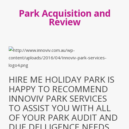
Park Acquisition and
Review
HIRE ME HOLIDAY PARK IS
HAPPY TO RECOMMEND
INNOVIV PARK SERVICES
TO ASSIST YOU WITH ALL
OF YOUR PARK AUDIT AND
DUE DELLIGENCE NEEDS.