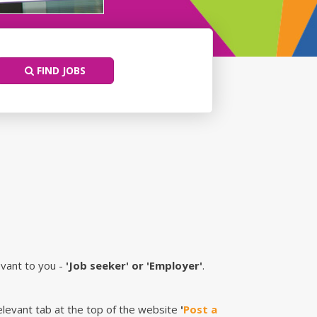
FIND JOBS
evant to you -
'Job seeker' or 'Employer'
.
relevant tab at the top of the website
'
Post a