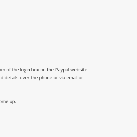
tom of the login box on the Paypal website
d details over the phone or via email or
 come up.