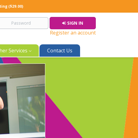
ting ($29.00)
SIGN IN
Register an account
her Services
Contact Us