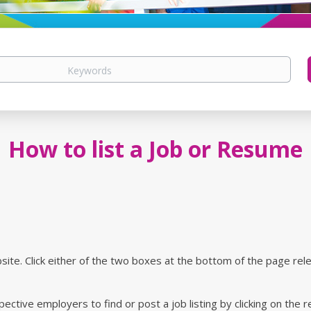
How to list a Job or Resume
site. Click either of the two boxes at the bottom of the page rel
ctive employers to find or post a job listing by clicking on the 