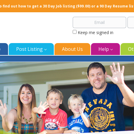
o find out how to get a 30 Day Job listing ($99.00) or a 90 Day Resume lis
Keep me signed in
e
Post Listing
About Us
Help
Ot