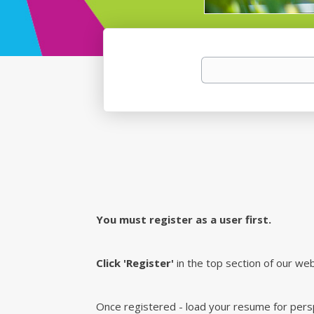
You must register as a user first.
Click 'Register'
in the top section of our web
Once registered - load your resume for perspe