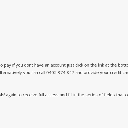
pay if you dont have an account just click on the link at the bot
lternatively you can call 0405 374 847 and provide your credit car
ob'
again to receive full access and fill in the series of fields that