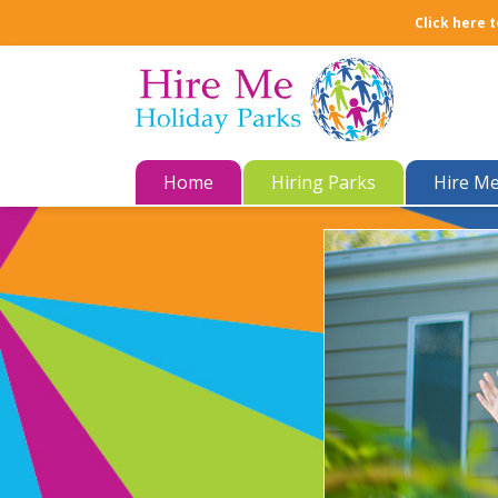
Click here t
Home
Hiring Parks
Hire M