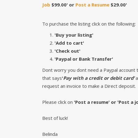
Job
$99.00' or
Post a Resume
$29.00'
To purchase the listing click on the following:
'Buy your listing'
'Add to cart'
'Check out'
'Paypal or Bank Transfer'
Dont worry you dont need a Paypal account to 
that says
'
Pay with a credit or debit card’
a
request an invoice to make a Direct deposit.
Please click on
'Post a resume' or 'Post a j
Best of luck!
Belinda