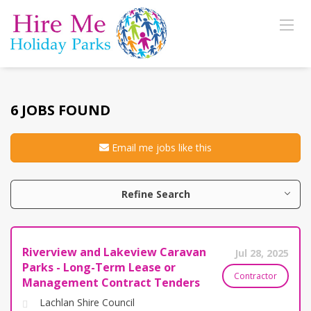
6 JOBS FOUND
Email me jobs like this
Refine Search
Riverview and Lakeview Caravan
Jul 28, 2025
Parks - Long-Term Lease or
Contractor
Management Contract Tenders
Lachlan Shire Council