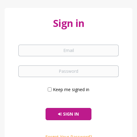
Sign in
Keep me signed in
SIGN IN
Forgot Your Password?