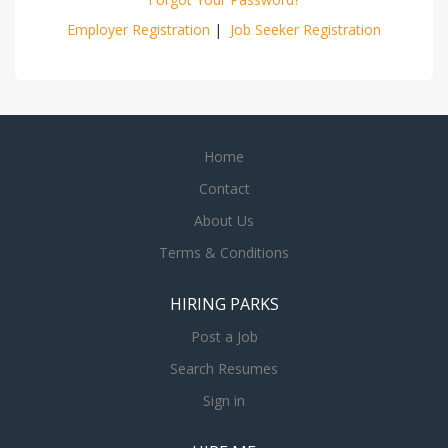
Employer Registration
|
Job Seeker Registration
Home
Contact
About Us
Terms & Conditions
HIRING PARKS
Post a Job
Search Resumes
Sign in