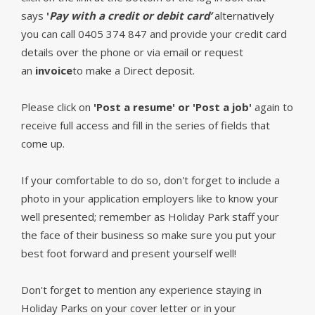
says
'
Pay with a credit or debit card’
alternatively
you can call 0405 374 847 and provide your credit card
details over the phone or via email or request
an
invoice
to make a Direct deposit.
Please click on
'Post a resume' or 'Post a job'
again to
receive full access and fill in the series of fields that
come up.
If your comfortable to do so, don't forget to include a
photo in your application employers like to know your
well presented; remember as Holiday Park staff your
the face of their business so make sure you put your
best foot forward and present yourself well!
Don't forget to mention any experience staying in
Holiday Parks on your cover letter or in your