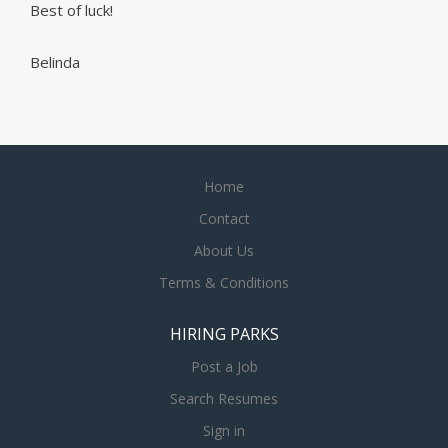
Best of luck!
Belinda
Home
Contact
About Us
Terms & Conditions
HIRING PARKS
Post a Job
Search Resumes
Sign in