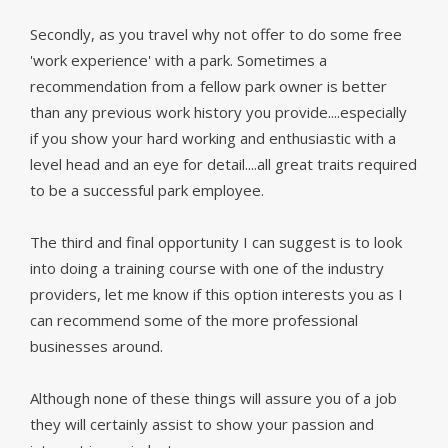
Secondly, as you travel why not offer to do some free
'work experience' with a park. Sometimes a
recommendation from a fellow park owner is better
than any previous work history you provide....especially
if you show your hard working and enthusiastic with a
level head and an eye for detail....all great traits required
to be a successful park employee.
The third and final opportunity I can suggest is to look
into doing a training course with one of the industry
providers, let me know if this option interests you as I
can recommend some of the more professional
businesses around.
Although none of these things will assure you of a job
they will certainly assist to show your passion and