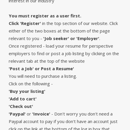
interest in our industry
You must register as a user first.
Click 'Register'
in the top section of our website. Click
either of the two boxes at the bottom of the page
relevant to you -
'Job seeker' or 'Employer'
.
Once registered - load your resume for perspective
employers to find or post a job listing by clicking on the
relevant tab at the top of the website
'Post a Job' or Post a Resume'
You will need to purchase a listing.
Click on the following -
'Buy your listing'
'Add to cart'
'Check out'
'Paypal'
or
'Invoice'
- Don't worry you don't need a
Paypal account to pay if you don't have an account just
click on the link at the bottom of the log in box that