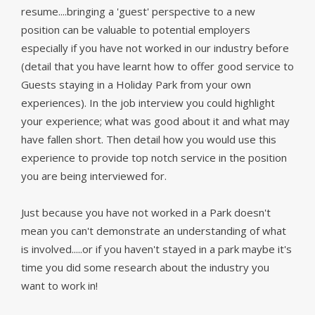
resume....bringing a 'guest' perspective to a new
position can be valuable to potential employers
especially if you have not worked in our industry before
(
detail that you have learnt how to offer good service to
Guests staying in a Holiday Park from your own
experiences). In the job interview you could highlight
your experience; what was good about it and what may
have fallen short. Then detail how you would use this
experience to provide top notch service in the position
you are being interviewed for.
Just because you have not worked in a Park doesn't
mean you can't demonstrate an understanding of what
is involved.....or if you haven't stayed in a park maybe it's
time you did some research about the industry you
want to work in!