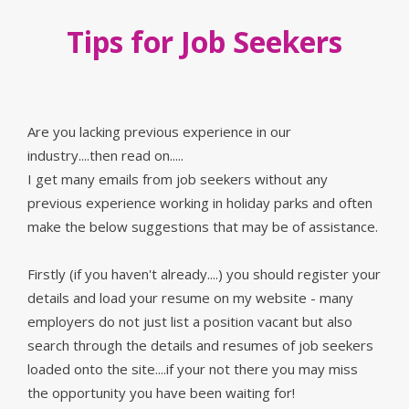
Tips for Job Seekers
Are you lacking previous experience in our
industry....then read on.....
I get many emails from job seekers without any
previous experience working in holiday parks and often
make the below suggestions that may be of assistance.
Firstly (if you haven't already....) you should register your
details and load your resume on my website - many
employers do not just list a position vacant but also
search through the details and resumes of job seekers
loaded onto the site....if your not there you may miss
the opportunity you have been waiting for!