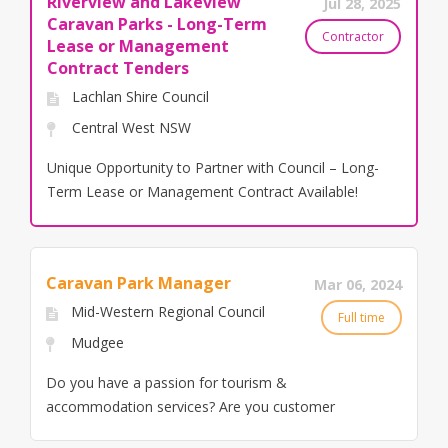
Riverview and Lakeview
Jul 28, 2025
Caravan Parks - Long-Term
Contractor
Lease or Management
Contract Tenders
Lachlan Shire Council
Central West NSW
Unique Opportunity to Partner with Council – Long-
Term Lease or Management Contract Available!
Lachlan Shire Council is excited to announce an
exciting opportunity for industry professionals to
partner with us in shaping the future of two key
Caravan Park Manager
Mar 06, 2024
tourism assets in the Central West New South
Wales: Riverview Caravan Park in Condobolin and
Mid-Western Regional Council
Full time
Lakeview Caravan Park in Lake Cargelligo. In
Mudgee
addition to the traditional Management Contract
Do you have a passion for tourism &
model, Council is now inviting innovative and
accommodation services? Are you customer
experienced operators to submit tenders for a
service driven? What we are looking for We are
long-term lease (21 years) for both parks. This