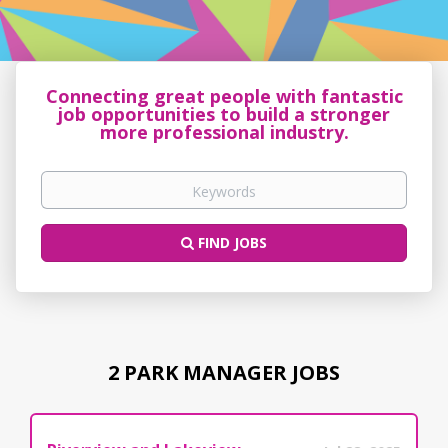
Connecting great people with fantastic
job opportunities to build a stronger
more professional industry.
FIND JOBS
2 PARK MANAGER JOBS